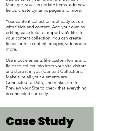
Manager, you can update items, add new
fields, create dynamic pages and more.
Your content collection is already set up
with fields and content. Add your own by
editing each field, or import CSV files to
your content collection. You can create
fields for rich content, images, videos and
more.
Use input elements like custom forms and
fields to collect info from your site visitors
and store it in your Content Collections.
Make sure all your elements are
Connected to Data, and make sure to
Preview your Site to check that everything
is connected correctly.
Case Study