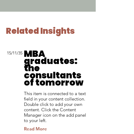
Related Insights
MBA
15/11/35
graduates:
the
consultants
of tomorrow
This item is connected to a text
field in your content collection.
Double click to add your own
content. Click the Content
Manager icon on the add panel
to your left.
Read More