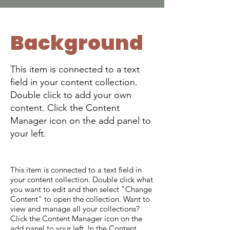
Background
This item is connected to a text
field in your content collection.
Double click to add your own
content. Click the Content
Manager icon on the add panel to
your left.
This item is connected to a text field in
your content collection. Double click what
you want to edit and then select "Change
Content" to open the collection. Want to
view and manage all your collections?
Click the Content Manager icon on the
add panel to your left. In the Content