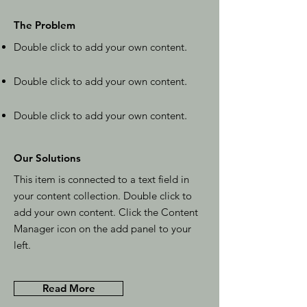
The Problem
Double click to add your own content
.
Double click to add your own content
.
Double click to add your own content
.
Our Solutions
This item is connected to a text field in
your content collection. Double click to
add your own content. Click the Content
Manager icon on the add panel to your
left.
Read More