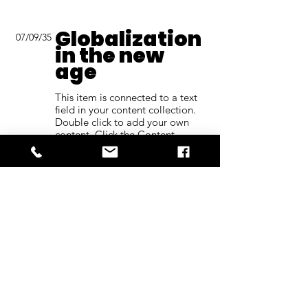
Globalization
07/09/35
in the new
age
This item is connected to a text
field in your content collection.
Double click to add your own
content. Click the Content
Manager icon on the add panel
to your left.
Read More
Back to Industries
Previous
Next