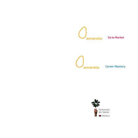
Our Services:
 49
.com