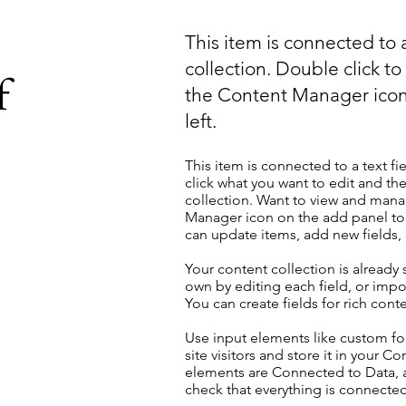
This item is connected to a
collection. Double click t
f
the Content Manager icon
left.
This item is connected to a text fi
click what you want to edit and t
collection. Want to view and manag
Manager icon on the add panel to 
can update items, add new fields
Your content collection is already
own by editing each field, or impor
You can create fields for rich con
Use input elements like custom for
site visitors and store it in your C
elements are Connected to Data, a
check that everything is connected