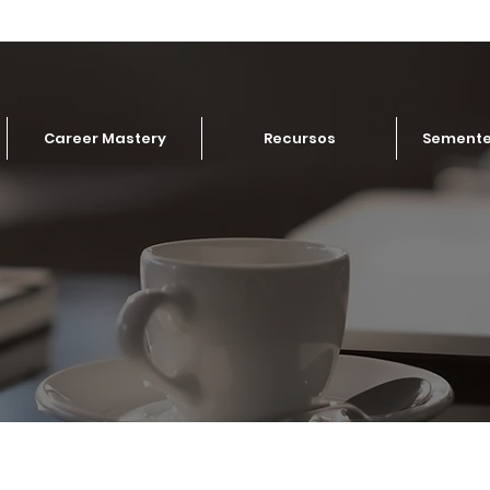
Career Mastery
Recursos
Semente