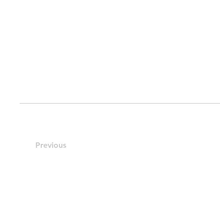
Previous