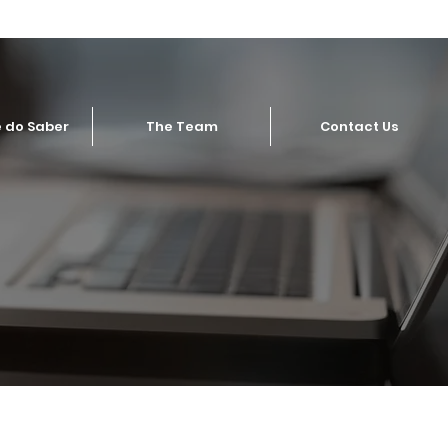
 do Saber
The Team
Contact Us