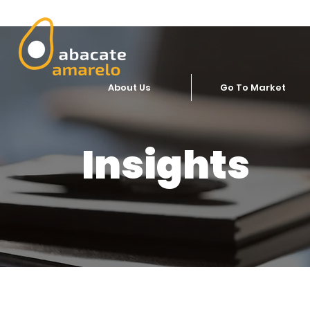
About Us
Go To Market
Insights