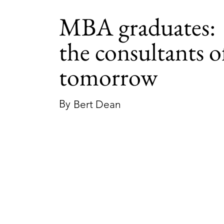
MBA graduates:
the consultants o
tomorrow
By
Bert Dean