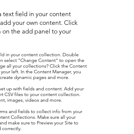
 text field in your content
o add your own content. Click
 on the add panel to your
eld in your content collection. Double
hen select "Change Content" to open the
e all your collections? Click the Content
your left. In the Content Manager, you
, create dynamic pages and more.
 set up with fields and content. Add your
t CSV files to your content collection.
tent, images, videos and more.
ms and fields to collect info from your
ontent Collections. Make sure all your
nd make sure to Preview your Site to
 correctly.