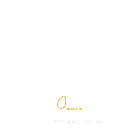
Headquarters - Luanda
Rua Fernão Mendes Pinto n º 47 -
Bairro de Alvalade - Luanda
Angola
E-mail:
geral@abacateamarelo
Phone.: +244 941 091 481
www.abacateamarelo.com
© 2024 by Abacate Amarelo.