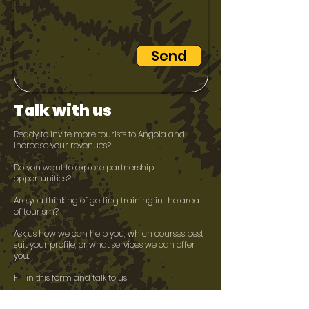
Send
Talk with us
Ready to invite more tourists to Angola and
increase your revenues?
Do you want to explore partnership
opportunities?​
Are you thinking of getting training in the area
of tourism?​
Ask us how we can help you, which courses best
suit your profile, or what services we can offer
you.
Fill in this form and talk to us!