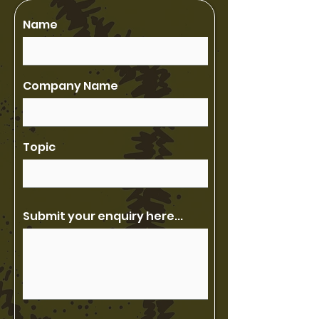
Name
Company Name
Topic
Submit your enquiry here...