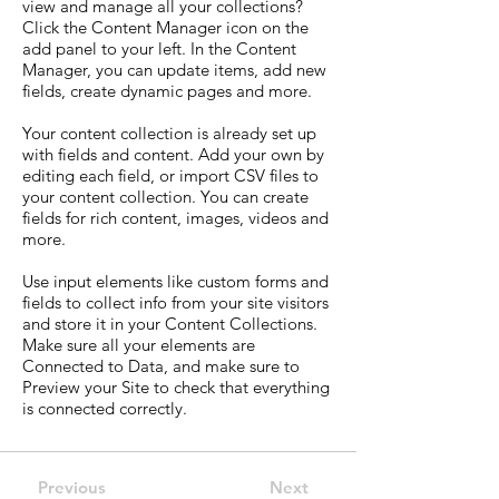
view and manage all your collections?
Click the Content Manager icon on the
add panel to your left. In the Content
Manager, you can update items, add new
fields, create dynamic pages and more.
Your content collection is already set up
with fields and content. Add your own by
editing each field, or import CSV files to
your content collection. You can create
fields for rich content, images, videos and
more.
Use input elements like custom forms and
fields to collect info from your site visitors
and store it in your Content Collections.
Make sure all your elements are
Connected to Data, and make sure to
Preview your Site to check that everything
is connected correctly.
Previous
Next