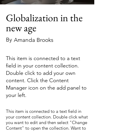
Globalization in the
new age
By
Amanda Brooks
This item is connected to a text
field in your content collection.
Double click to add your own
content. Click the Content
Manager icon on the add panel to
your left.
This item is connected to a text field in
your content collection. Double click what
you want to edit and then select "Change
Content" to open the collection. Want to