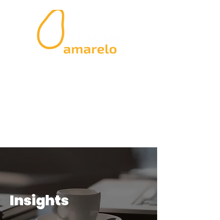
Insights